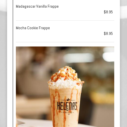
Madagascar Vanilla Frappe
$8.95
Mocha Cookie Frappe
$8.95