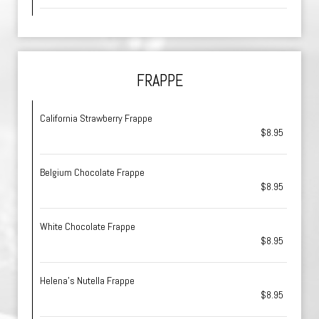
FRAPPE
California Strawberry Frappe
$8.95
Belgium Chocolate Frappe
$8.95
White Chocolate Frappe
$8.95
Helena's Nutella Frappe
$8.95