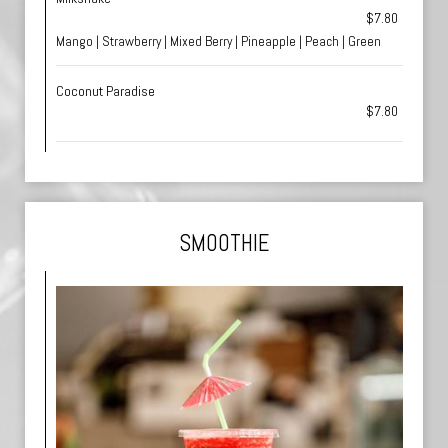
$7.80
Mango | Strawberry | Mixed Berry | Pineapple | Peach | Green
Coconut Paradise
$7.80
SMOOTHIE