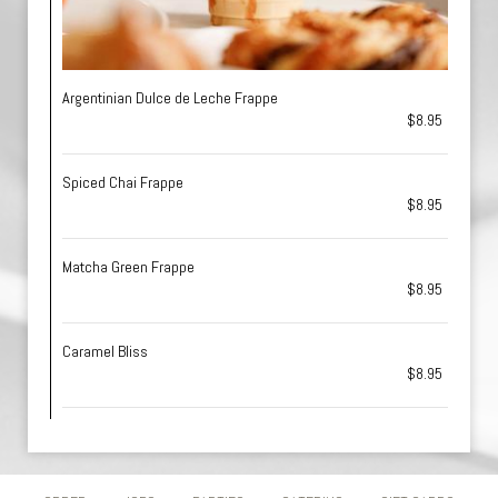
Argentinian Dulce de Leche Frappe
$8.95
Spiced Chai Frappe
$8.95
Matcha Green Frappe
$8.95
Caramel Bliss
$8.95