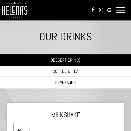
Toggl
naviga
OUR DRINKS
DESSERT DRINKS
COFFEE & TEA
BEVERAGES
MILKSHAKE
Milkshake