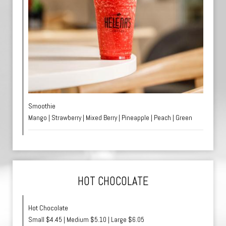
Smoothie
Mango | Strawberry | Mixed Berry | Pineapple | Peach | Green
HOT CHOCOLATE
Hot Chocolate
Small $4.45 | Medium $5.10 | Large $6.05